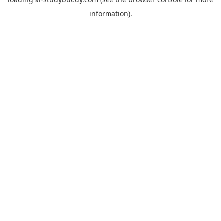
information).