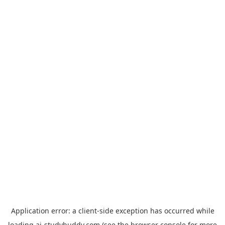
Application error: a
client
-side exception has occurred while
loading
ai-studybuddy.com
(see the
browser console
for more