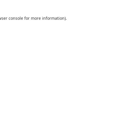
wser console
for more information).