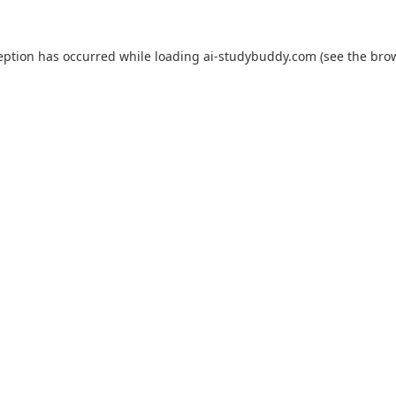
eption has occurred while loading
ai-studybuddy.com
(see the
bro