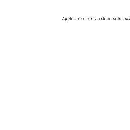
Application error: a
client
-side exc