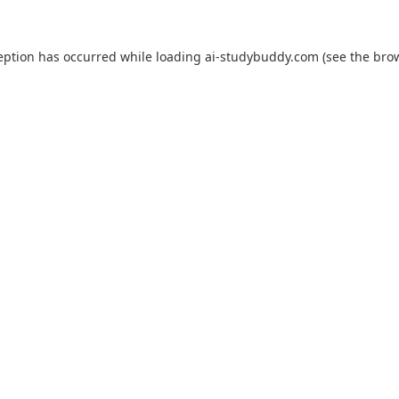
eption has occurred while loading
ai-studybuddy.com
(see the
bro