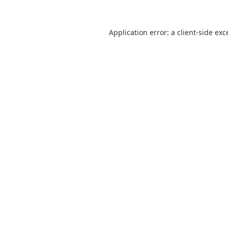
Application error: a
client
-side exc