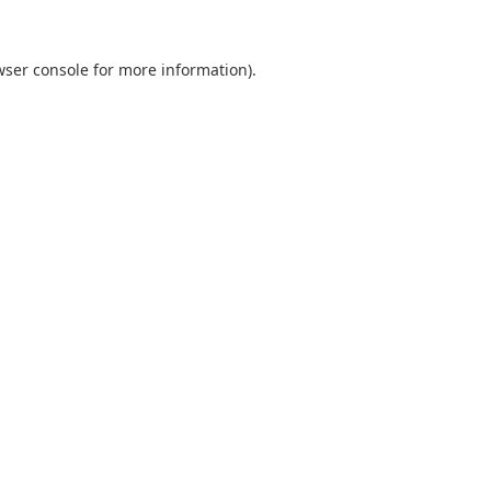
wser console
for more information).