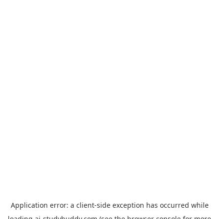
Application error: a
client
-side exception has occurred while
loading
ai-studybuddy.com
(see the
browser console
for more