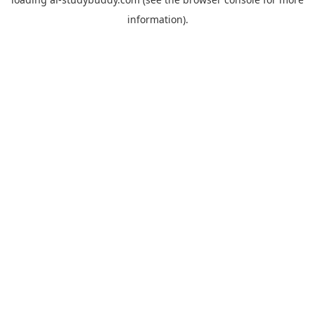
information).