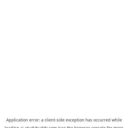
Application error: a
client
-side exception has occurred while
loading
ai-studybuddy.com
(see the
browser console
for more