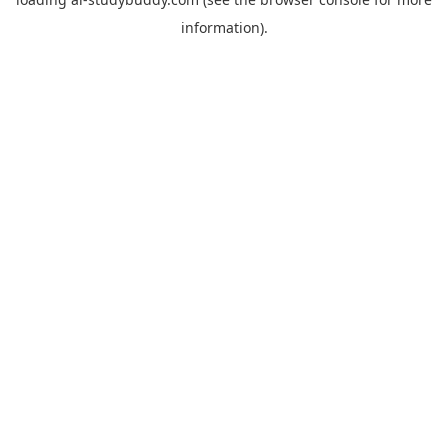
information).