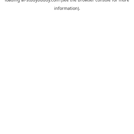
information).