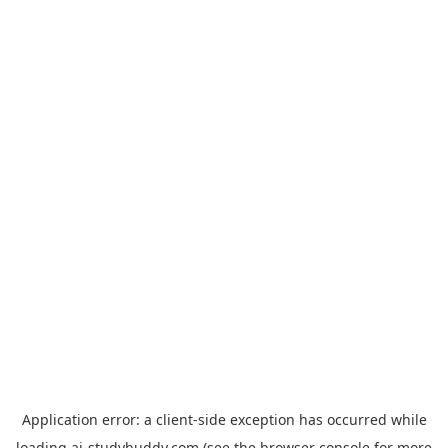
Application error: a
client
-side exception has occurred while
loading
ai-studybuddy.com
(see the
browser console
for more