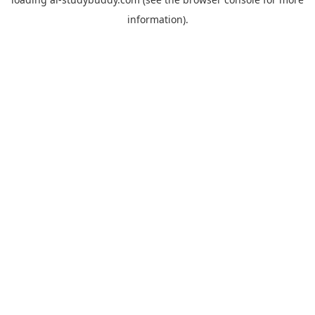
information).