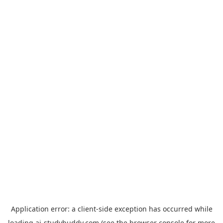
Application error: a
client
-side exception has occurred while
loading
ai-studybuddy.com
(see the
browser console
for more