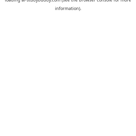
information).