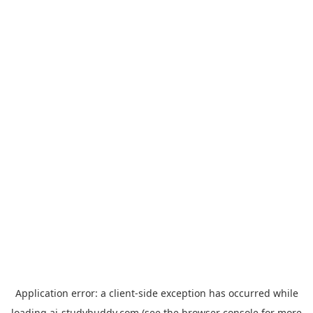
Application error: a
client
-side exception has occurred while
loading
ai-studybuddy.com
(see the
browser console
for more