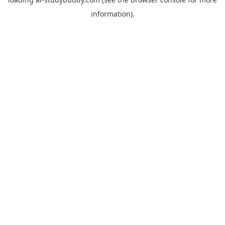
information).