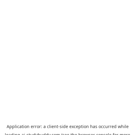
Application error: a
client
-side exception has occurred while
loading
ai-studybuddy.com
(see the
browser console
for more