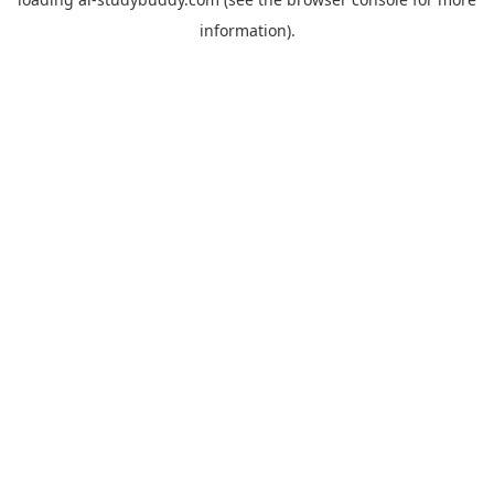
information).