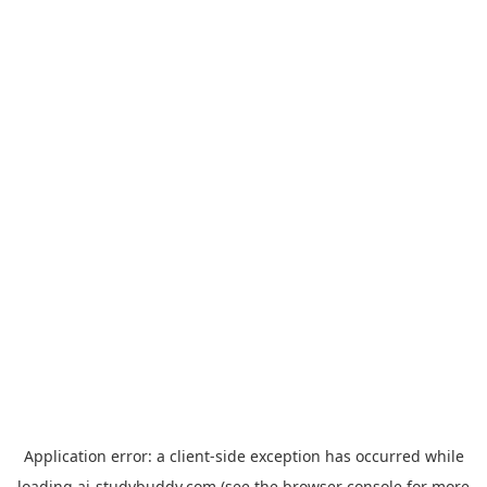
Application error: a
client
-side exception has occurred while
loading
ai-studybuddy.com
(see the
browser console
for more