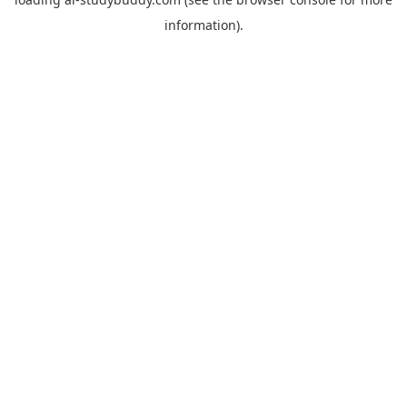
information).