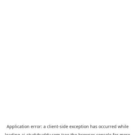
Application error: a
client
-side exception has occurred while
loading
ai-studybuddy.com
(see the
browser console
for more