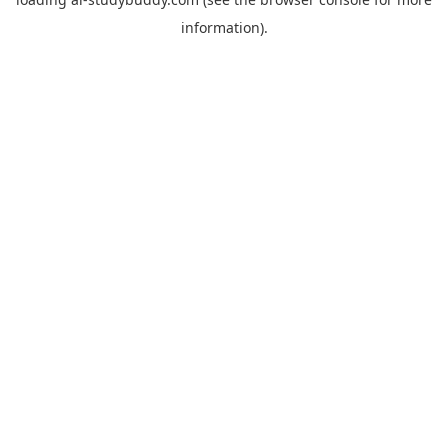
information).