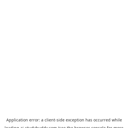
Application error: a
client
-side exception has occurred while
loading
ai-studybuddy.com
(see the
browser console
for more