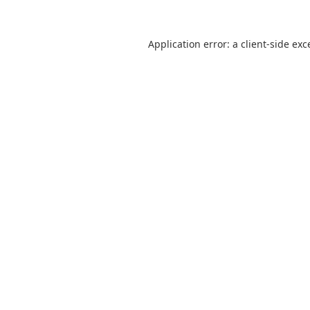
Application error: a
client
-side exc