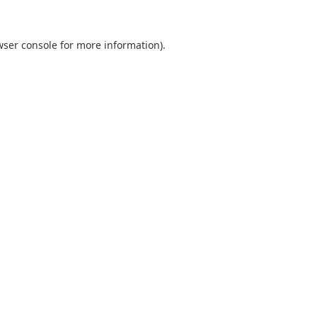
wser console
for more information).