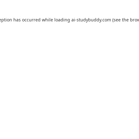
eption has occurred while loading
ai-studybuddy.com
(see the
bro