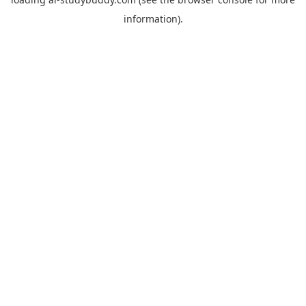
information).