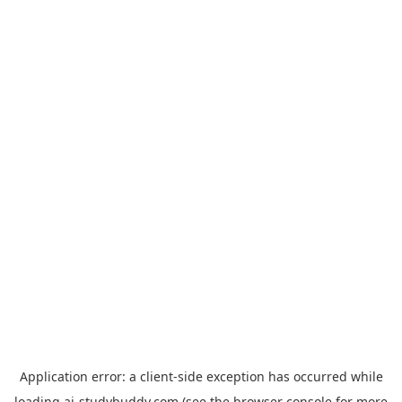
Application error: a
client
-side exception has occurred while
loading
ai-studybuddy.com
(see the
browser console
for more