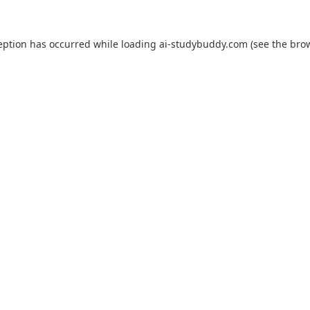
eption has occurred while loading
ai-studybuddy.com
(see the
bro