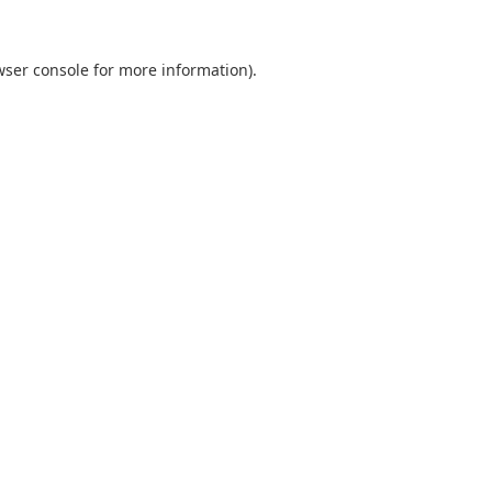
wser console
for more information).