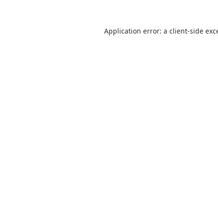
Application error: a
client
-side exc