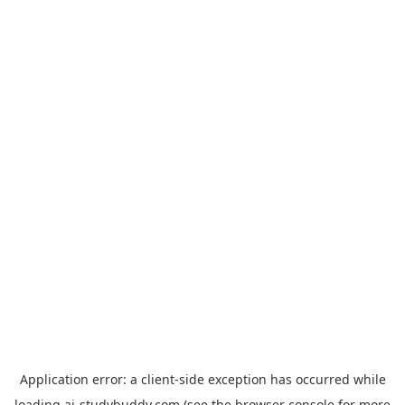
Application error: a
client
-side exception has occurred while
loading
ai-studybuddy.com
(see the
browser console
for more