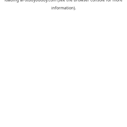
information).