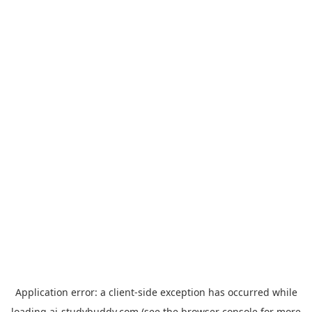
Application error: a
client
-side exception has occurred while
loading
ai-studybuddy.com
(see the
browser console
for more