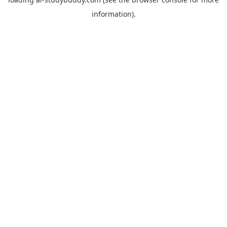
information).