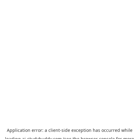
Application error: a
client
-side exception has occurred while
loading
ai-studybuddy.com
(see the
browser console
for more