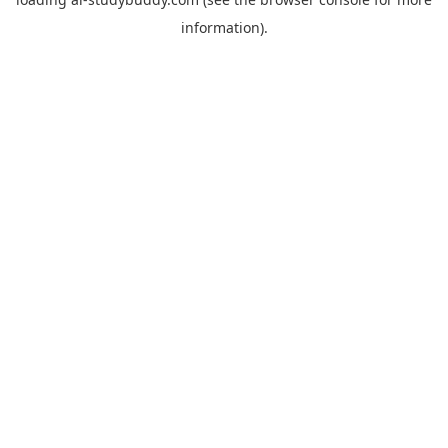
information).