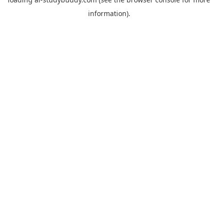
information).