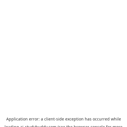
Application error: a
client
-side exception has occurred while
loading
ai-studybuddy.com
(see the
browser console
for more