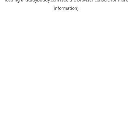
information).