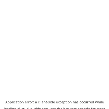
Application error: a
client
-side exception has occurred while
loading
ai-studybuddy.com
(see the
browser console
for more