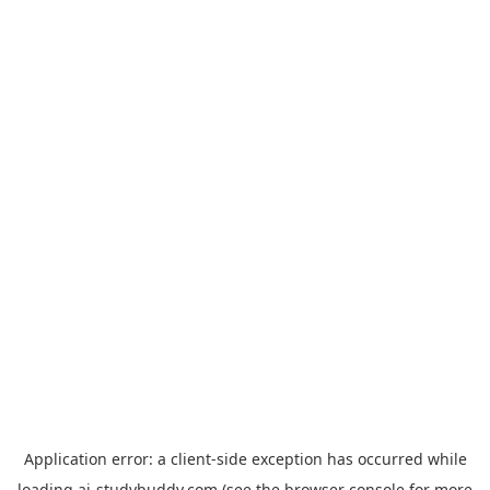
Application error: a
client
-side exception has occurred while
loading
ai-studybuddy.com
(see the
browser console
for more