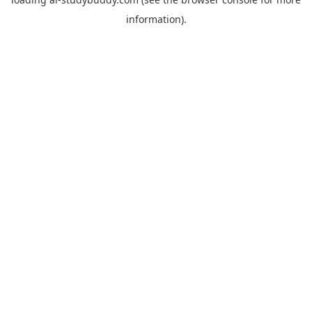
information).