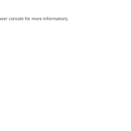
wser console
for more information).