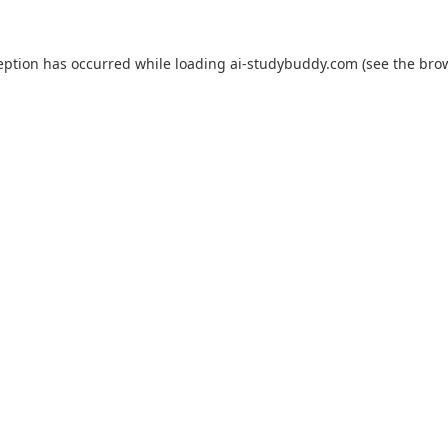
eption has occurred while loading
ai-studybuddy.com
(see the
bro