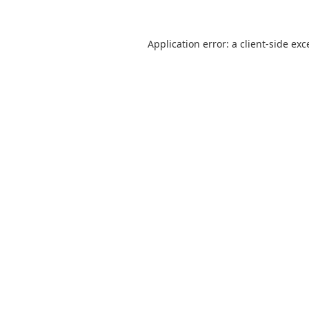
Application error: a
client
-side exc