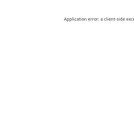
Application error: a
client
-side exc