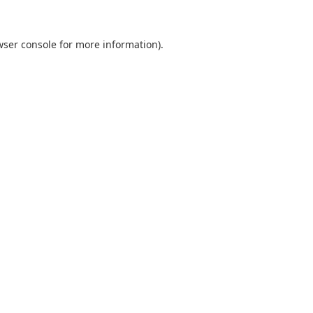
wser console
for more information).