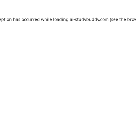
eption has occurred while loading
ai-studybuddy.com
(see the
bro