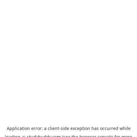
Application error: a
client
-side exception has occurred while
loading
ai-studybuddy.com
(see the
browser console
for more