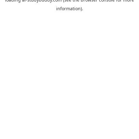
information).