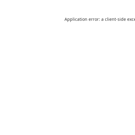
Application error: a
client
-side exc