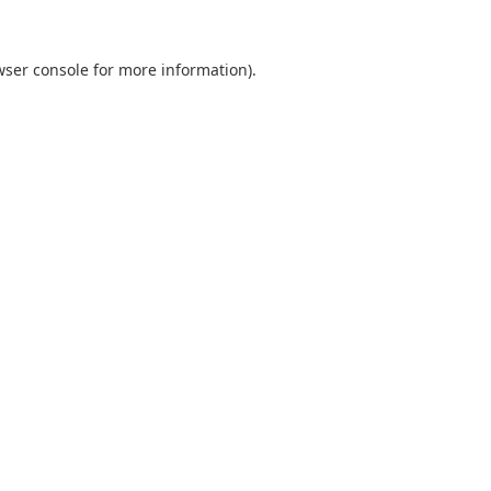
wser console
for more information).