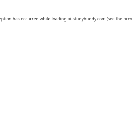
eption has occurred while loading
ai-studybuddy.com
(see the
bro