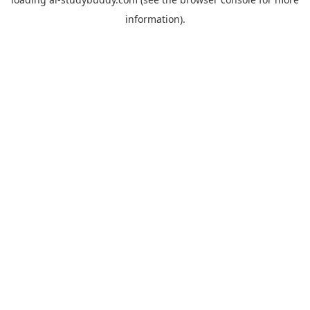
information).