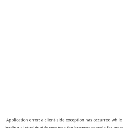
Application error: a
client
-side exception has occurred while
loading
ai-studybuddy.com
(see the
browser console
for more