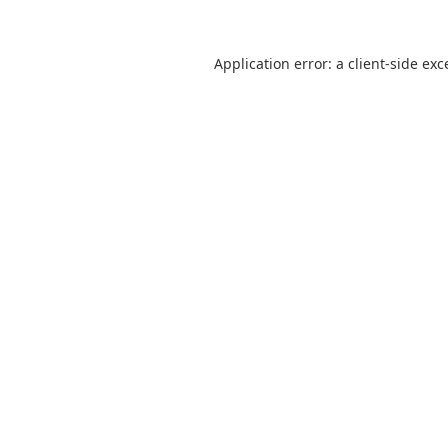
Application error: a
client
-side exc