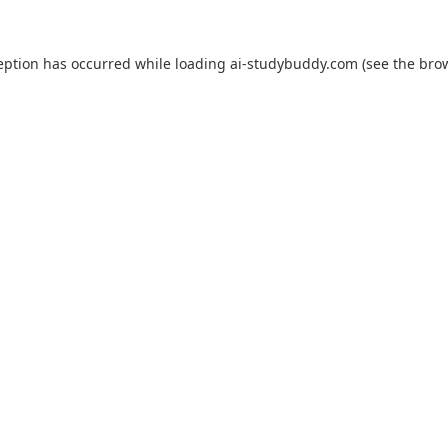
eption has occurred while loading
ai-studybuddy.com
(see the
bro