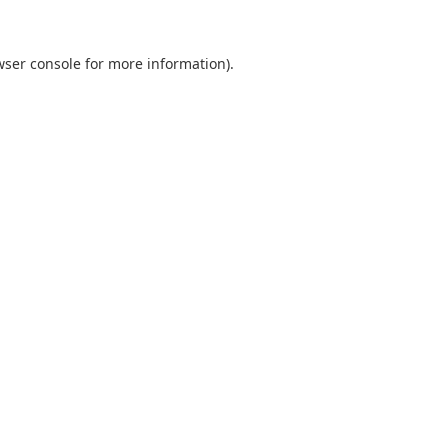
wser console
for more information).