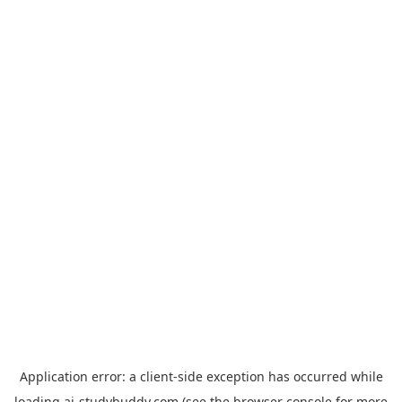
Application error: a
client
-side exception has occurred while
loading
ai-studybuddy.com
(see the
browser console
for more