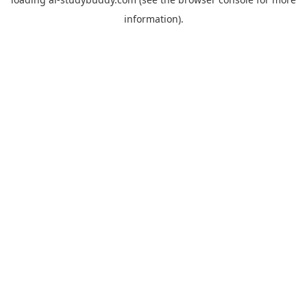
information).