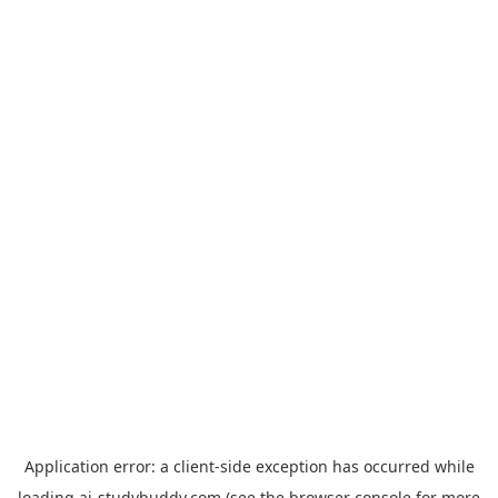
Application error: a
client
-side exception has occurred while
loading
ai-studybuddy.com
(see the
browser console
for more