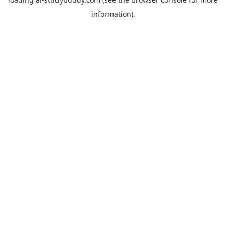
information).