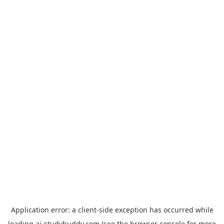
Application error: a
client
-side exception has occurred while
loading
ai-studybuddy.com
(see the
browser console
for more