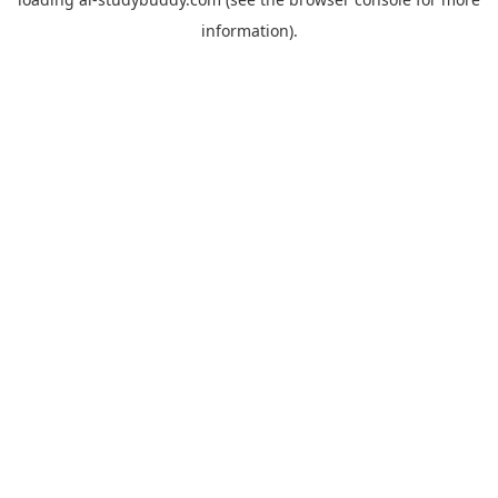
information).