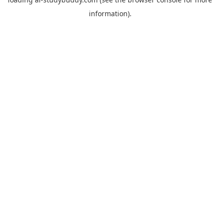
information).