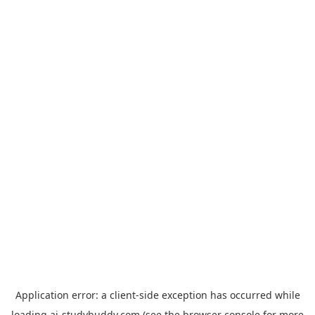
Application error: a
client
-side exception has occurred while
loading
ai-studybuddy.com
(see the
browser console
for more