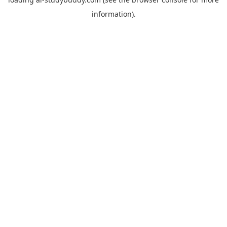
information).