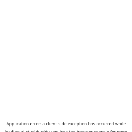
Application error: a
client
-side exception has occurred while
loading
ai-studybuddy.com
(see the
browser console
for more