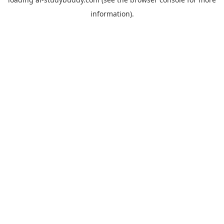
information).