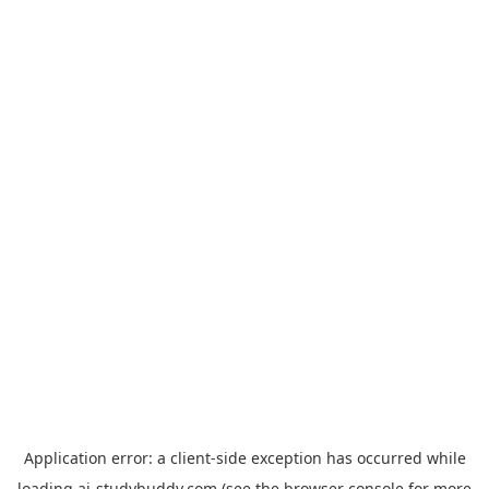
Application error: a
client
-side exception has occurred while
loading
ai-studybuddy.com
(see the
browser console
for more