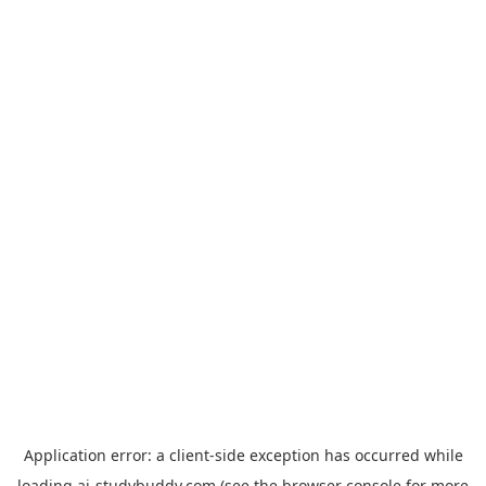
Application error: a
client
-side exception has occurred while
loading
ai-studybuddy.com
(see the
browser console
for more