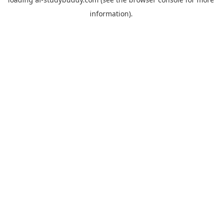
information).