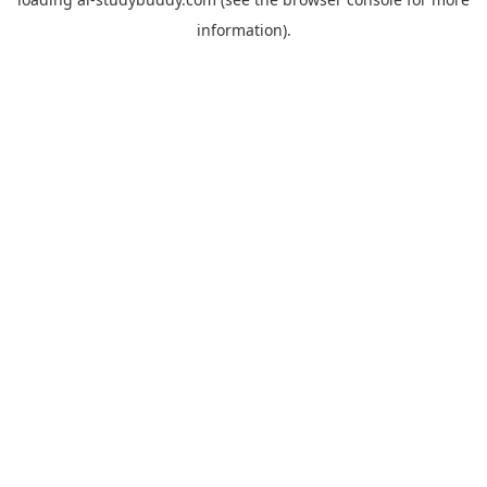
information).