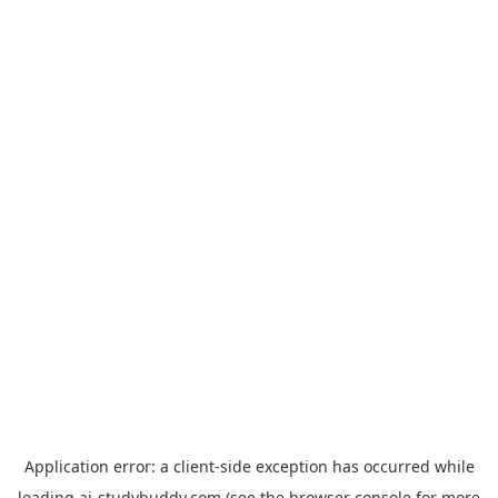
Application error: a
client
-side exception has occurred while
loading
ai-studybuddy.com
(see the
browser console
for more