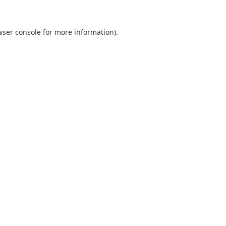
wser console
for more information).