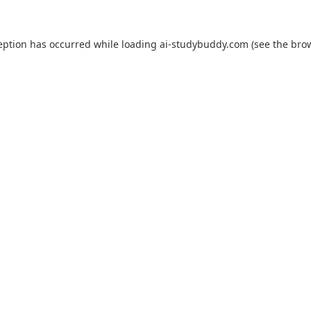
eption has occurred while loading
ai-studybuddy.com
(see the
bro