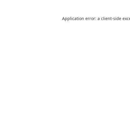
Application error: a
client
-side exc