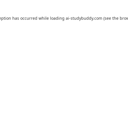
eption has occurred while loading
ai-studybuddy.com
(see the
bro