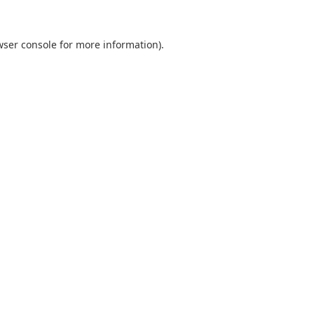
wser console
for more information).