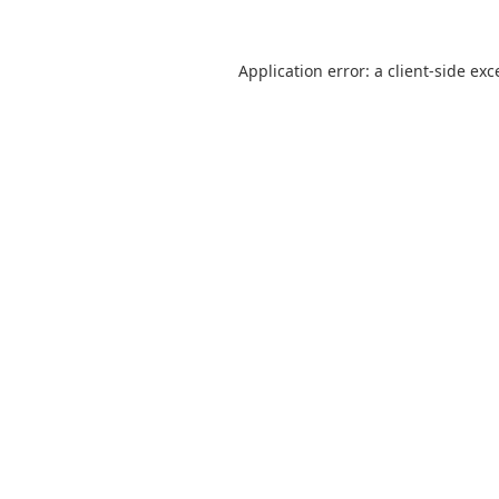
Application error: a
client
-side exc