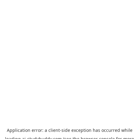
Application error: a
client
-side exception has occurred while
loading
ai-studybuddy.com
(see the
browser console
for more