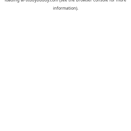
information).