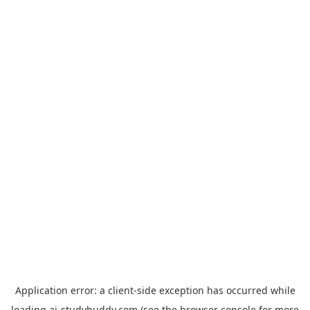
Application error: a
client
-side exception has occurred while
loading
ai-studybuddy.com
(see the
browser console
for more