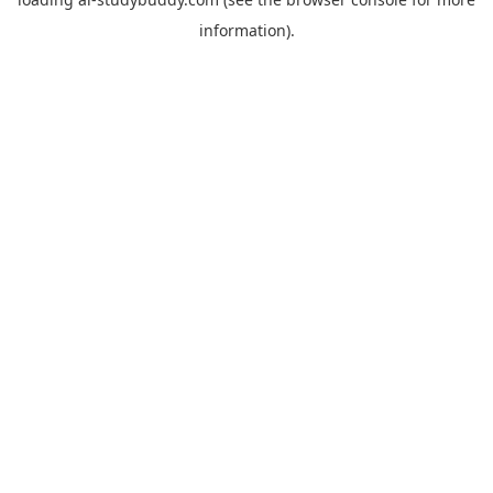
information).