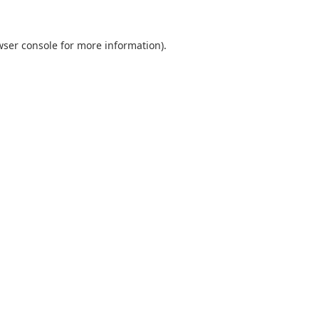
wser console
for more information).