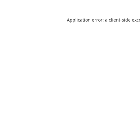
Application error: a
client
-side exc