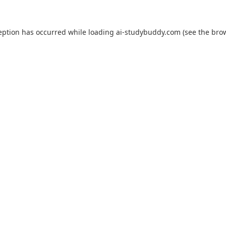
eption has occurred while loading
ai-studybuddy.com
(see the
bro