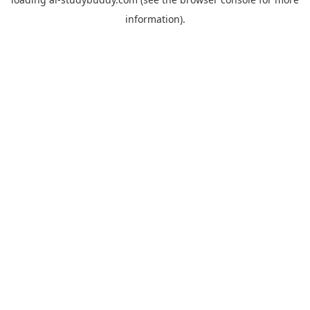
information).