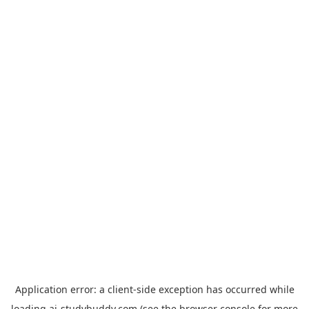
Application error: a
client
-side exception has occurred while
loading
ai-studybuddy.com
(see the
browser console
for more