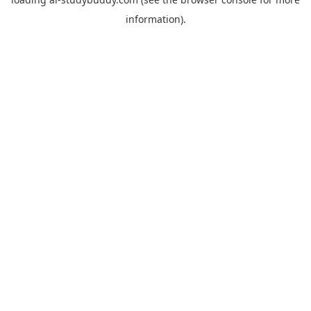
information).