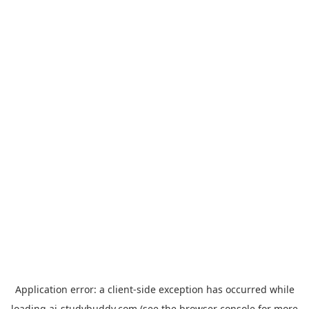
Application error: a
client
-side exception has occurred while
loading
ai-studybuddy.com
(see the
browser console
for more