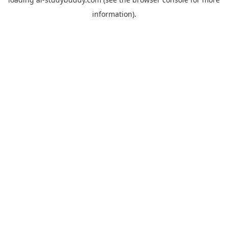
information).