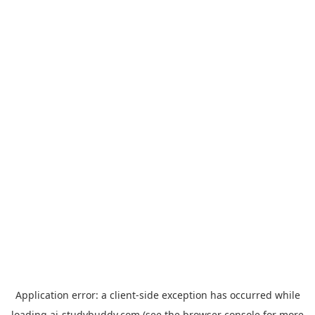
Application error: a
client
-side exception has occurred while
loading
ai-studybuddy.com
(see the
browser console
for more