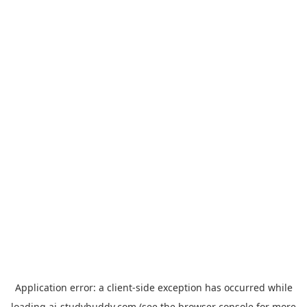
Application error: a
client
-side exception has occurred while
loading
ai-studybuddy.com
(see the
browser console
for more