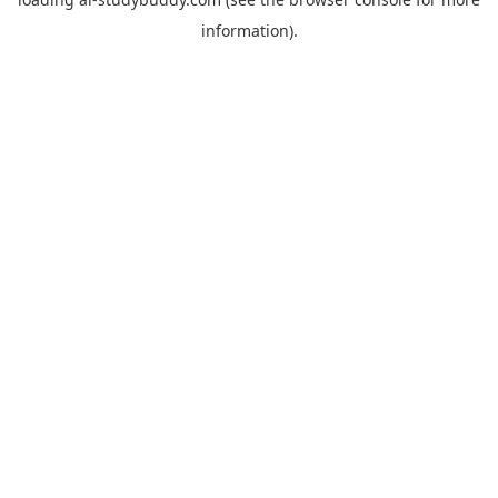
information).