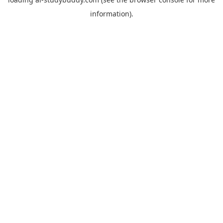
information).