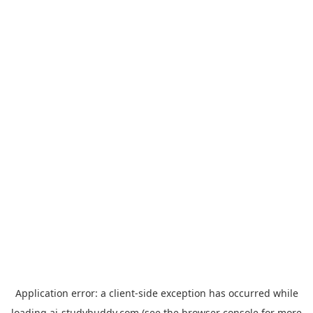
Application error: a
client
-side exception has occurred while
loading
ai-studybuddy.com
(see the
browser console
for more