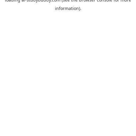
information).