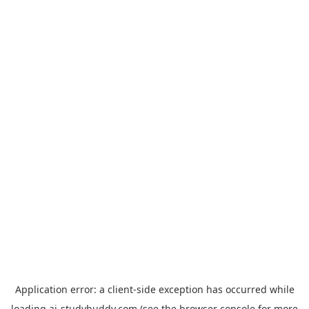
Application error: a
client
-side exception has occurred while
loading
ai-studybuddy.com
(see the
browser console
for more