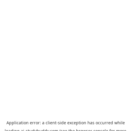
Application error: a
client
-side exception has occurred while
loading
ai-studybuddy.com
(see the
browser console
for more