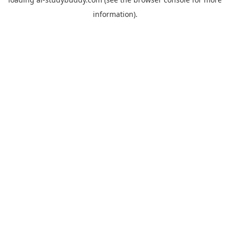
information).