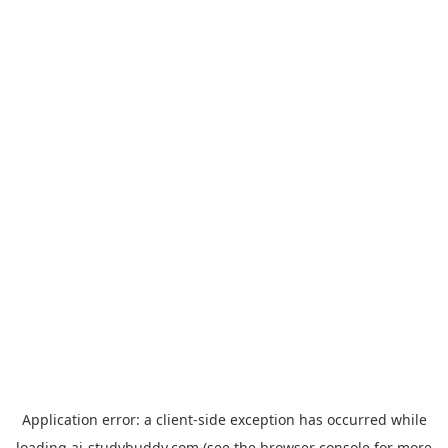
Application error: a
client
-side exception has occurred while
loading
ai-studybuddy.com
(see the
browser console
for more