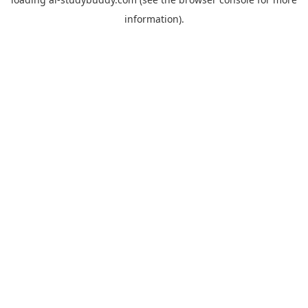
information).