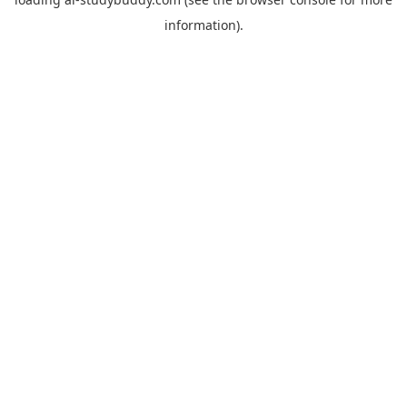
information).