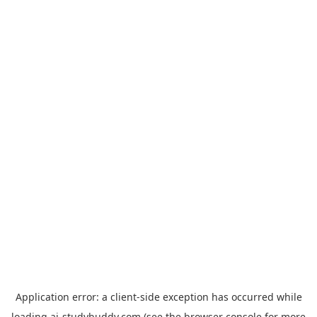
Application error: a
client
-side exception has occurred while
loading
ai-studybuddy.com
(see the
browser console
for more