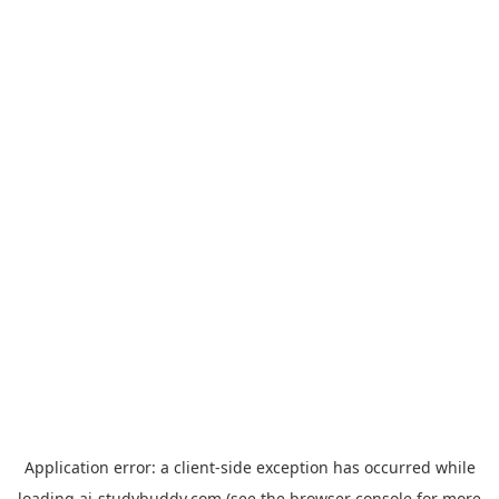
Application error: a
client
-side exception has occurred while
loading
ai-studybuddy.com
(see the
browser console
for more