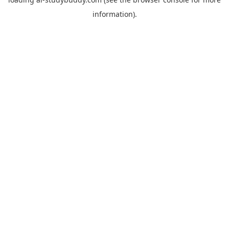
information).